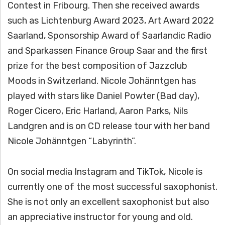
Contest in Fribourg. Then she received awards
such as Lichtenburg Award 2023, Art Award 2022
Saarland, Sponsorship Award of Saarlandic Radio
and Sparkassen Finance Group Saar and the first
prize for the best composition of Jazzclub
Moods in Switzerland. Nicole Johänntgen has
played with stars like Daniel Powter (Bad day),
Roger Cicero, Eric Harland, Aaron Parks, Nils
Landgren and is on CD release tour with her band
Nicole Johänntgen “Labyrinth”.
On social media Instagram and TikTok, Nicole is
currently one of the most successful saxophonist.
She is not only an excellent saxophonist but also
an appreciative instructor for young and old.