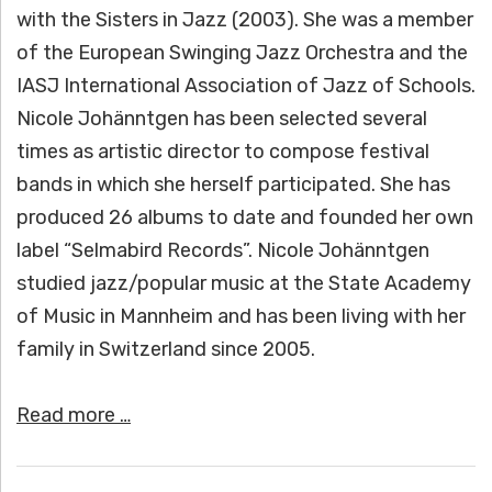
with the Sisters in Jazz (2003). She was a member
of the European Swinging Jazz Orchestra and the
IASJ International Association of Jazz of Schools.
Nicole Johänntgen has been selected several
times as artistic director to compose festival
bands in which she herself participated. She has
produced 26 albums to date and founded her own
label “Selmabird Records”. Nicole Johänntgen
studied jazz/popular music at the State Academy
of Music in Mannheim and has been living with her
family in Switzerland since 2005.
Read more …