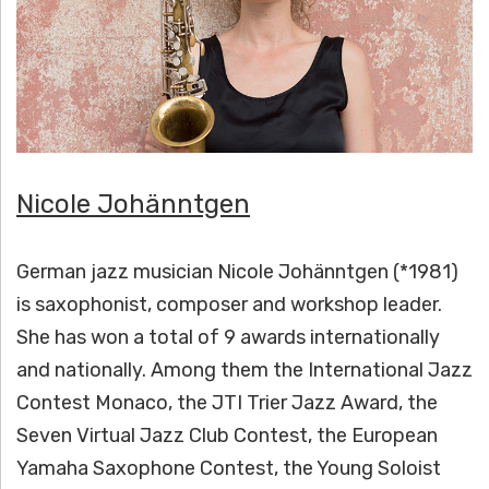
H
Ä
N
N
T
Nicole Johänntgen
G
German jazz musician Nicole Johänntgen (*1981)
E
is saxophonist, composer and workshop leader.
N
She has won a total of 9 awards internationally
and nationally. Among them the International Jazz
Contest Monaco, the JTI Trier Jazz Award, the
Seven Virtual Jazz Club Contest, the European
Yamaha Saxophone Contest, the Young Soloist