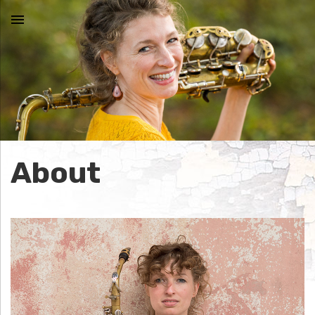
MENU
N
I
C
About
O
L
E
J
O