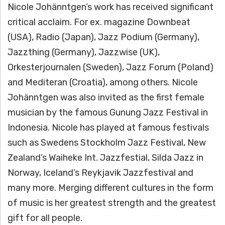
Nicole Johänntgen’s work has received significant
critical acclaim. For ex. magazine Downbeat
(USA), Radio (Japan), Jazz Podium (Germany),
Jazzthing (Germany), Jazzwise (UK),
Orkesterjournalen (Sweden), Jazz Forum (Poland)
and Mediteran (Croatia), among others. Nicole
Johänntgen was also invited as the first female
musician by the famous Gunung Jazz Festival in
Indonesia. Nicole has played at famous festivals
such as Swedens Stockholm Jazz Festival, New
Zealand’s Waiheke Int. Jazzfestial, Silda Jazz in
Norway, Iceland’s Reykjavik Jazzfestival and
many more. Merging different cultures in the form
of music is her greatest strength and the greatest
gift for all people.