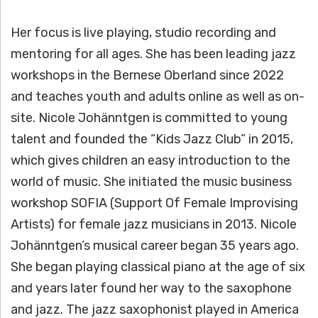
Her focus is live playing, studio recording and
mentoring for all ages. She has been leading jazz
workshops in the Bernese Oberland since 2022
and teaches youth and adults online as well as on-
site. Nicole Johänntgen is committed to young
talent and founded the “Kids Jazz Club” in 2015,
which gives children an easy introduction to the
world of music. She initiated the music business
workshop SOFIA (Support Of Female Improvising
Artists) for female jazz musicians in 2013. Nicole
Johänntgen’s musical career began 35 years ago.
She began playing classical piano at the age of six
and years later found her way to the saxophone
and jazz. The jazz saxophonist played in America