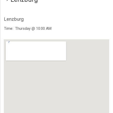
H
Ä
Lenzburg
N
Time
Thursday @ 10:00 AM
N
Venue Details
T
G
E
N