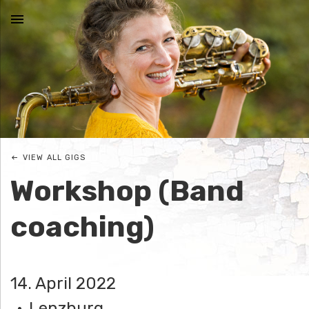
MENU
N
I
C
VIEW ALL GIGS
O
Workshop (Band
L
coaching)
E
J
14. April 2022
O
Lenzburg