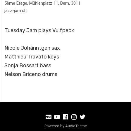
Address
5ème Étage, Mühlenplatz 11
,
Bern
,
3011
jazz-jam.ch
Tuesday Jam plays Vulfpeck
Nicole Johänntgen sax
Matthieu Travato keys
Sonja Bossart bass
Nelson Briceno drums
BandCamp
Youtube
Facebook
Instagram
Twitter
Powered by
AudioTheme