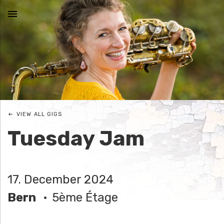
MENU
N
I
C
VIEW ALL GIGS
O
Tuesday Jam
L
E
17. December 2024
J
Bern
5ème Étage
O