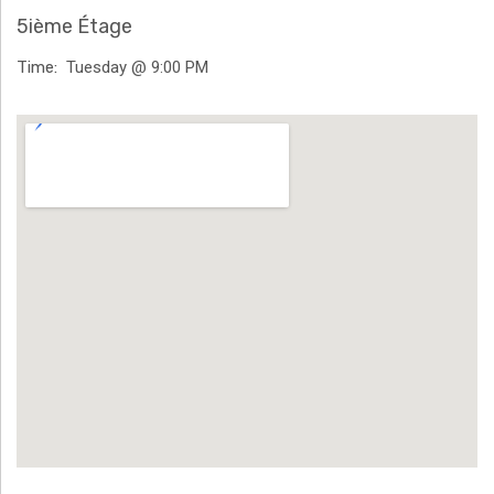
H
5ième Étage
Ä
Time
Tuesday @ 9:00 PM
N
Venue Details
N
T
G
E
N