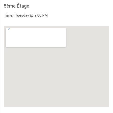
H
5ème Étage
Ä
Time
Tuesday @ 9:00 PM
N
Venue Details
N
T
G
E
N