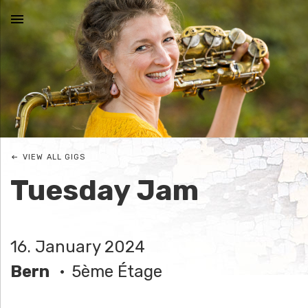
MENU
N
I
C
VIEW ALL GIGS
O
Tuesday Jam
L
E
16. January 2024
J
Bern
5ème Étage
O