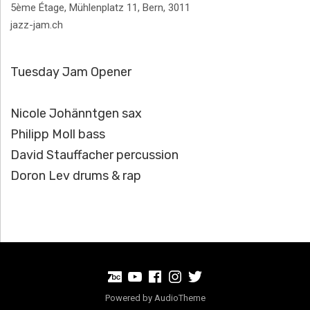
Address
5ème Étage, Mühlenplatz 11
,
Bern
,
3011
jazz-jam.ch
Tuesday Jam Opener
Nicole Johänntgen sax
Philipp Moll bass
David Stauffacher percussion
Doron Lev drums & rap
BandCamp
Youtube
Facebook
Instagram
Twitter
Powered by
AudioTheme