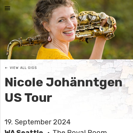
MENU
N
I
C
VIEW ALL GIGS
O
Nicole Johänntgen
L
US Tour
E
J
19. September 2024
O
WA Seattle
The Royal Room