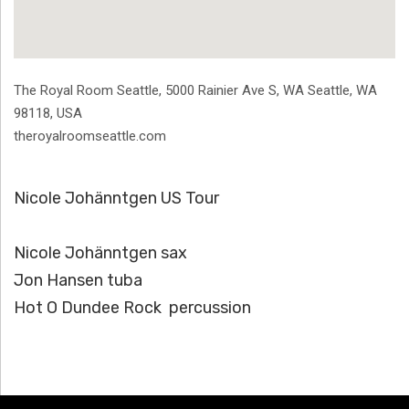
Address
The Royal Room Seattle, 5000 Rainier Ave S
,
WA Seattle
,
WA
98118
,
USA
theroyalroomseattle.com
Nicole Johänntgen US Tour
Nicole Johänntgen sax
Jon Hansen tuba
Hot O Dundee Rock percussion