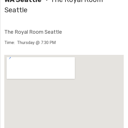
H
Seattle
Ä
N
The Royal Room Seattle
N
Time
Thursday @ 7:30 PM
T
Venue Details
G
E
N