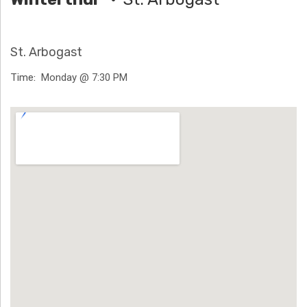
H
Ä
St. Arbogast
N
Time
Monday @ 7:30 PM
N
Venue Details
T
G
E
N