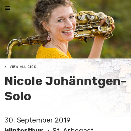
MENU
N
I
C
VIEW ALL GIGS
O
Nicole Johänntgen-
L
Solo
E
J
30. September 2019
O
Winterthur
St. Arbogast