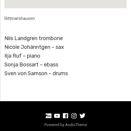
Address
Rittmarshausen
Nils Landgren trombone
Nicole Johänntgen – sax
Ilja Ruf – piano
Sonja Bossart – ebass
Sven von Samson – drums
BandCamp
Youtube
Facebook
Instagram
Twitter
Powered by
AudioTheme