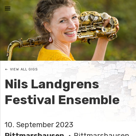
MENU
N
I
C
VIEW ALL GIGS
O
Nils Landgrens
L
Festival Ensemble
E
J
10. September 2023
O
Rittmarshausen
Rittmarshausen