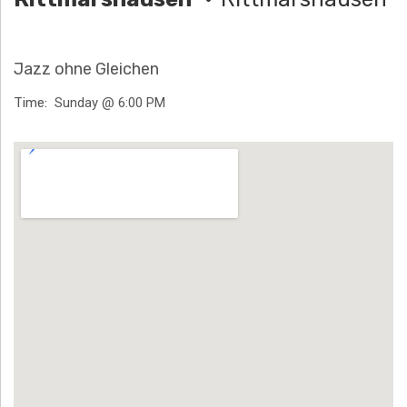
H
Ä
Jazz ohne Gleichen
N
Time
Sunday @ 6:00 PM
N
Venue Details
T
G
E
N