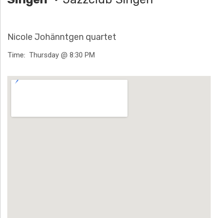
H
Ä
Nicole Johänntgen quartet
N
Time
Thursday @ 8:30 PM
N
Venue Details
T
G
E
N