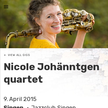
MENU
N
I
C
VIEW ALL GIGS
O
Nicole Johänntgen
L
quartet
E
J
9. April 2015
O
Singen
Jazzclub Singen