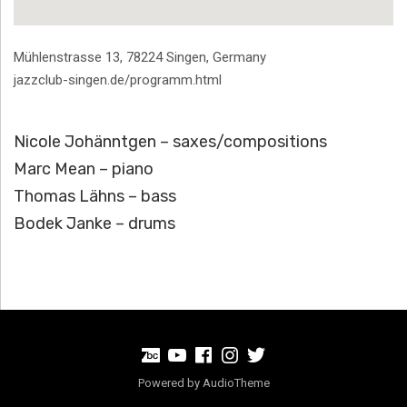
Address
Mühlenstrasse 13
,
78224
Singen
,
Germany
jazzclub-singen.de/programm.html
Nicole Johänntgen – saxes/compositions
Marc Mean – piano
Thomas Lähns – bass
Bodek Janke – drums
BandCamp
Youtube
Facebook
Instagram
Twitter
Powered by
AudioTheme