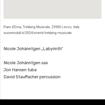
Address
Piani d'Erna, Trekking Musicale
,
23900
Lecco
,
Italy
suonimobili.it/2024/eventi/trekking-musicale
Nicole Johänntgen „Labyrinth“
Nicole Johänntgen sax
Jon Hansen tuba
David Stauffacher percussion