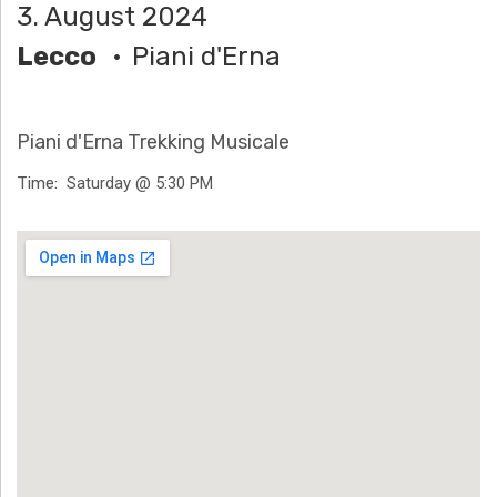
3. August 2024
H
Lecco
Piani d'Erna
Ä
N
Piani d'Erna Trekking Musicale
N
Time
Saturday @ 5:30 PM
T
Venue Details
G
E
N