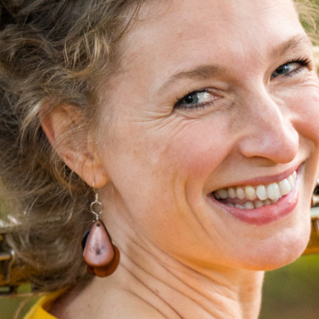
N
I
C
O