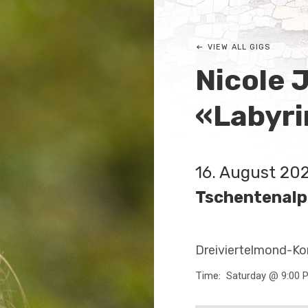
VIEW ALL GIGS
Nicole 
«Labyri
16. August 20
Tschentenalp
Dreiviertelmond-Ko
Time
Saturday @ 9:00 