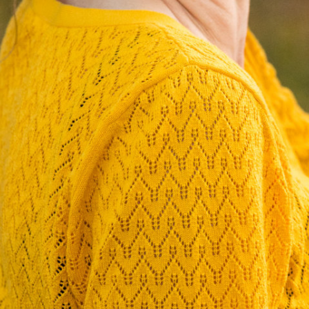
L
E
J
O
H
Ä
N
N
T
G
E