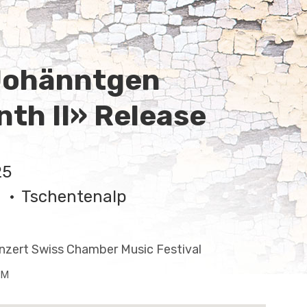
Johänntgen
nth II» Release
25
Tschentenalp
nzert Swiss Chamber Music Festival
PM