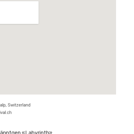
ils
alp
,
Switzerland
val.ch
hänntgen «Labyrinth»