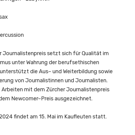
sax
percussion
r
J
o
u
r
n
a
l
i
s
t
e
n
p
r
e
i
s
s
e
t
z
t
s
i
c
h
f
ü
r
Q
u
a
l
i
t
ä
t
i
m
m
u
s
u
n
t
e
r
W
a
h
r
u
n
g
d
e
r
b
e
r
u
f
s
e
t
h
i
s
c
h
e
n
u
n
t
e
r
s
t
ü
t
z
t
d
i
e
A
u
s
–
u
n
d
W
e
i
t
e
r
b
i
l
d
u
n
g
s
o
w
i
e
e
r
u
n
g
v
o
n
J
o
u
r
n
a
l
i
s
t
i
n
n
e
n
u
n
d
J
o
u
r
n
a
l
i
s
t
e
n
.
i
A
r
b
e
i
t
e
n
m
i
t
d
e
m
Z
ü
r
c
h
e
r
J
o
u
r
n
a
l
i
s
t
e
n
p
r
e
i
s
d
e
m
N
e
w
c
o
m
e
r
–
P
r
e
i
s
a
u
s
g
e
z
e
i
c
h
n
e
t
.
2
0
2
4
f
n
d
e
t
a
m
1
5
.
M
a
i
i
m
K
a
u
f
e
u
t
e
n
s
t
a
t
t
.