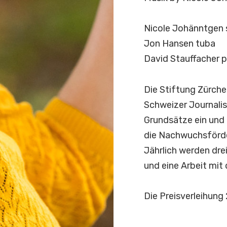
Nicole Johänntgen 
Jon Hansen tuba
David Stauffacher 
D
i
e
S
t
i
f
t
u
n
g
Z
ü
r
c
h
e
S
c
h
w
e
i
z
e
r
J
o
u
r
n
a
l
i
s
G
r
u
n
d
s
ä
t
z
e
e
i
n
u
n
d
d
i
e
N
a
c
h
w
u
c
h
s
f
ö
r
d
J
ä
h
r
l
i
c
h
w
e
r
d
e
n
d
r
e
u
n
d
e
i
n
e
A
r
b
e
i
t
m
i
t
D
i
e
P
r
e
i
s
v
e
r
l
e
i
h
u
n
g