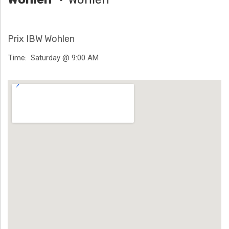
H
Ä
Prix IBW Wohlen
N
Time
Saturday @ 9:00 AM
N
Venue Details
T
G
E
N