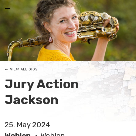
MENU
N
I
C
VIEW ALL GIGS
O
Jury Action
L
Jackson
E
J
25. May 2024
O
Wohlen
Wohlen