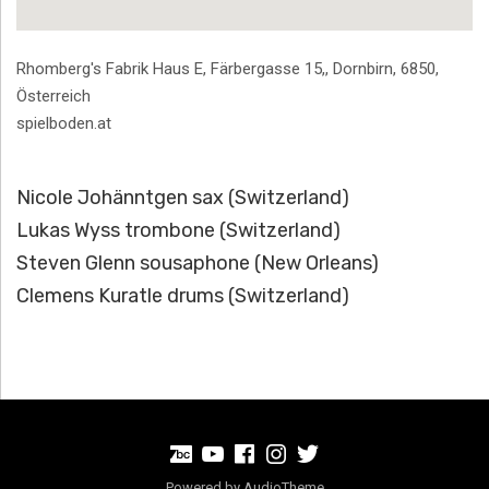
Address
Rhomberg's Fabrik Haus E, Färbergasse 15,
,
Dornbirn
,
6850
,
Österreich
spielboden.at
Nicole Johänntgen sax (Switzerland)
Lukas Wyss trombone (Switzerland)
Steven Glenn sousaphone (New Orleans)
Clemens Kuratle drums (Switzerland)
BandCamp
Youtube
Facebook
Instagram
Twitter
Powered by
AudioTheme