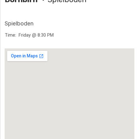
H
Ä
Spielboden
N
Time
Friday @ 8:30 PM
N
Venue Details
T
G
E
N