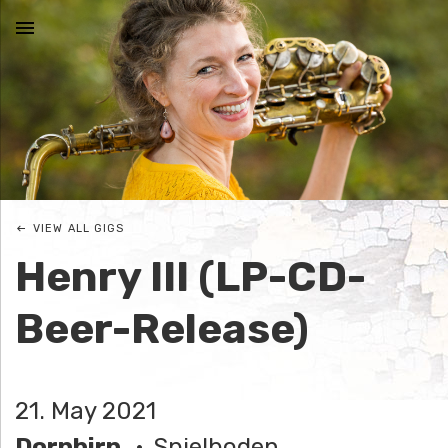
MENU
N
I
C
VIEW ALL GIGS
O
Henry III (LP-CD-
L
Beer-Release)
E
J
21. May 2021
O
Dornbirn
Spielboden