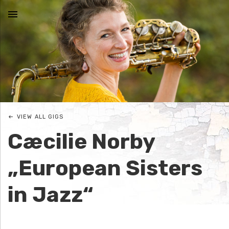
MENU
N
I
C
VIEW ALL GIGS
O
Cæcilie Norby
L
„European Sisters
E
in Jazz“
J
O