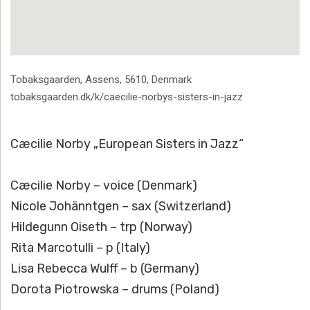
Address
Tobaksgaarden
,
Assens
,
5610
,
Denmark
tobaksgaarden.dk/k/caecilie-norbys-sisters-in-jazz
Cæcilie Norby „European Sisters in Jazz“
Cæcilie Norby – voice (Denmark)
Nicole Johänntgen – sax (Switzerland)
Hildegunn Oiseth – trp (Norway)
Rita Marcotulli – p (Italy)
Lisa Rebecca Wulff – b (Germany)
Dorota Piotrowska – drums (Poland)