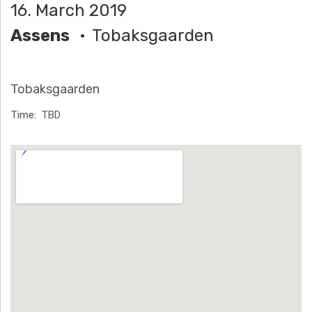
16. March 2019
H
Assens
Tobaksgaarden
Ä
N
Tobaksgaarden
N
Time
TBD
T
Venue Details
G
E
N