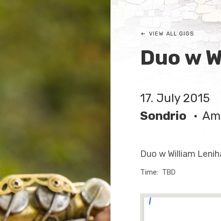
VIEW ALL GIGS
Duo w W
17. July 2015
Sondrio
Amb
Duo w William Lenih
Time
TBD
Venue Deta