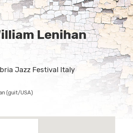
illiam Lenihan
ria Jazz Festival Italy
an (guit/USA)
ils