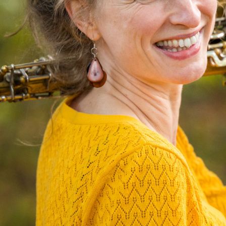
N
I
C
O
L
E
J
O
H