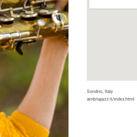
Address
Sondrio
,
Italy
ambriajazz.it/index.html