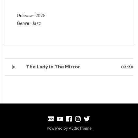
Record Details
Release
2025
Genre
Jazz
Record Tracklist
The Lady in The Mirror
03:38
BandCamp
Youtube
Facebook
Instagram
Twitter
Powered by
AudioTheme