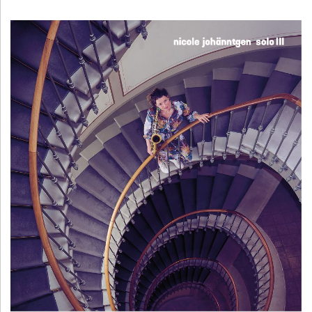
H
Ä
N
N
T
G
E
N