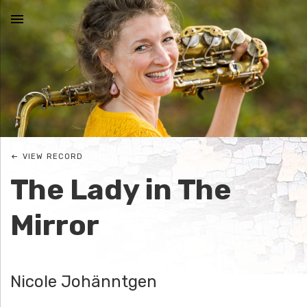
MENU
N
I
C
VIEW RECORD
O
The Lady in The
L
Mirror
E
J
Nicole Johänntgen
O