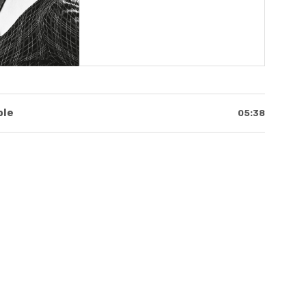
klist
ble
05:38