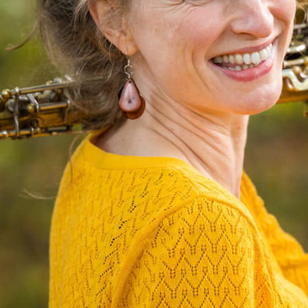
N
I
C
O
L
E
J
O
H