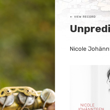
VIEW RECORD
Unpredi
Nicole Johänn