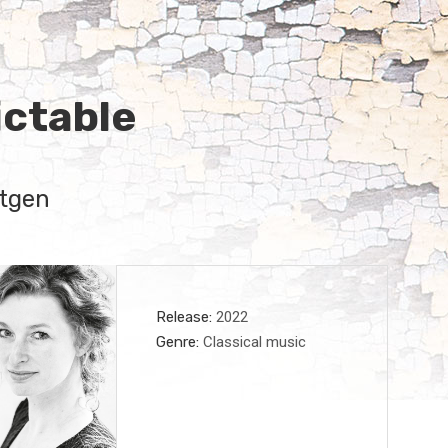
ctable
tgen
Record Details
Release
2022
Genre
Classical music