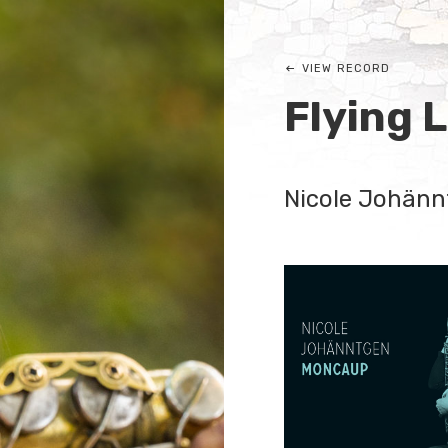
VIEW RECORD
Flying 
Nicole Johänn