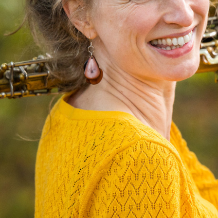
N
I
C
O
L
E
J
O
H