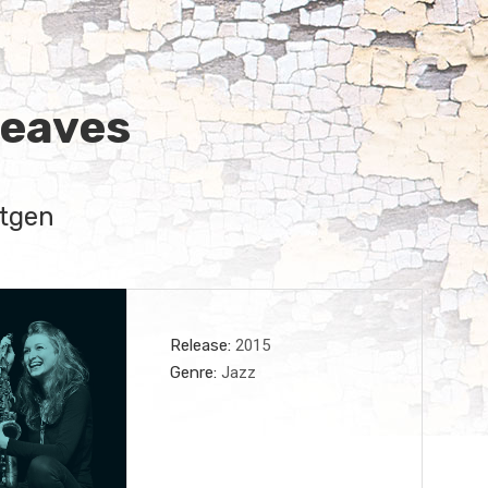
Leaves
tgen
Record Details
Release
2015
Genre
Jazz