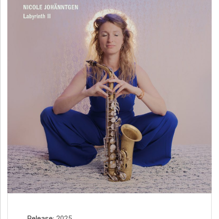
H
Ä
N
N
T
G
E
N
Release
2025