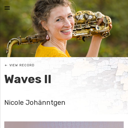
MENU
N
I
C
VIEW RECORD
O
Waves II
L
E
Nicole Johänntgen
J
O