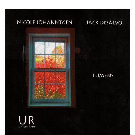
H
Ä
N
N
T
G
E
N