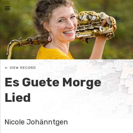
MENU
N
I
C
VIEW RECORD
O
Es Guete Morge
L
Lied
E
J
Nicole Johänntgen
O