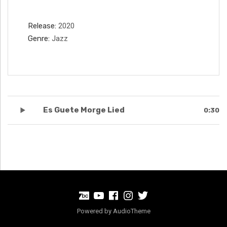
Record Details
Release
2020
Genre
Jazz
Record Tracklist
Es Guete Morge Lied
0:30
BandCamp
Youtube
Facebook
Instagram
Twitter
Powered by
AudioTheme