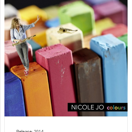
H
Ä
N
N
T
G
E
N
Release
2014