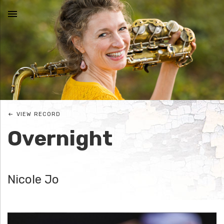
MENU
N
I
C
VIEW RECORD
O
Overnight
L
E
Nicole Jo
J
O